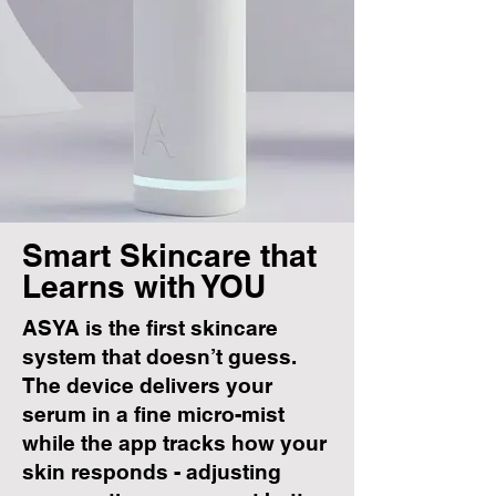
Smart Skincare that
Learns with YOU
ASYA is the first skincare
system that doesn’t guess.
The device delivers your
serum in a fine micro-mist
while the app tracks how your
skin responds - adjusting