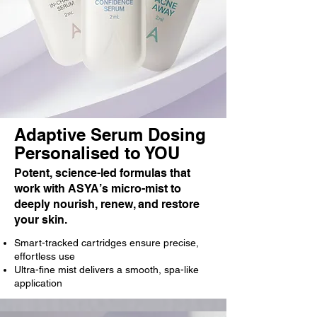
Adaptive Serum Dosing
Personalised to YOU
Potent, science-led formulas that
work with ASYA’s micro-mist to
deeply nourish, renew, and restore
your skin.
Smart-tracked cartridges ensure precise,
effortless use
Ultra-fine mist delivers a smooth, spa-like
application