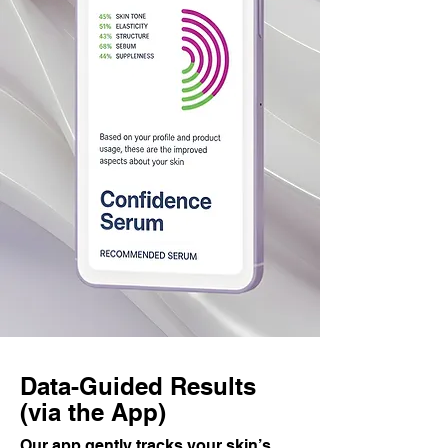
Data-Guided Results
(via the App)
Our app gently tracks your skin’s