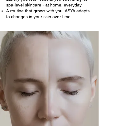
spa-level skincare - at home, everyday.
A routine that grows with you. ASYA adapts
to changes in your skin over time.