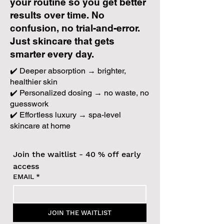
your routine so you get better
results over time. No
confusion, no trial-and-error.
Just skincare that gets
smarter every day.
✔️ Deeper absorption → brighter,
healthier skin
✔️ Personalized dosing → no waste, no
guesswork
✔️ Effortless luxury → spa-level
skincare at home
Join the waitlist - 40 % off early 
access
EMAIL
*
JOIN THE WAITLIST