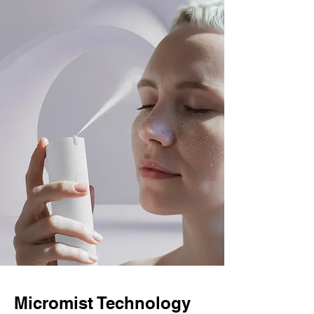
Micromist Technology