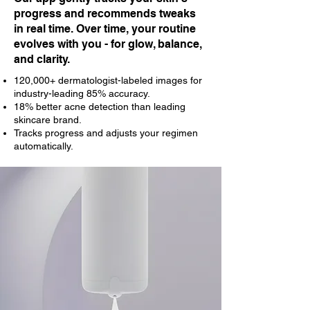
progress and recommends tweaks
in real time. Over time, your routine
evolves with you - for glow, balance,
and clarity.
120,000+ dermatologist-labeled images for
industry-leading 85% accuracy.
18% better acne detection than leading
skincare brand.
Tracks progress and adjusts your regimen
automatically.