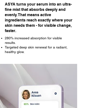
ASYA turns your serum into an ultra-
fine mist that absorbs deeply and
evenly. That means active
ingredients reach exactly where your
skin needs them - for visible change,
faster.
280% increased absorption for visible
results.
Targeted deep skin renewal for a radiant,
healthy glow.