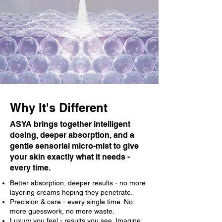
Why It's Different
ASYA brings together intelligent
dosing, deeper absorption, and a
gentle sensorial micro-mist to give
your skin exactly what it needs -
every time.
Better absorption, deeper results - no more
layering creams hoping they penetrate.
Precision & care - every single time. No
more guesswork, no more waste.
Luxury you feel - results you see. Imagine